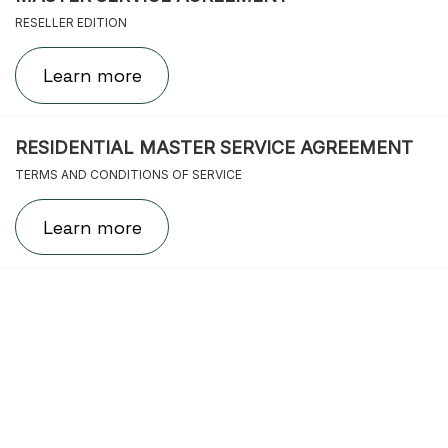
RESELLER EDITION
Learn more
RESIDENTIAL MASTER SERVICE AGREEMENT
TERMS AND CONDITIONS OF SERVICE
Learn more