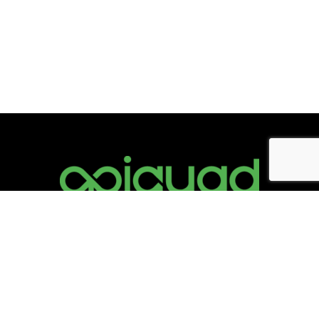
Information
info@opiquad.com
Support