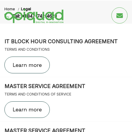
Skip
Skip
Home
Legal
links
to
Call: +1 847-742-4623
primary
navigation
Skip
to
IT BLOCK HOUR CONSULTING AGREEMENT
content
TERMS AND CONDITIONS
Learn more
MASTER SERVICE AGREEMENT
TERMS AND CONDITIONS OF SERVICE
Learn more
MASTER SERVICE AGREEMENT